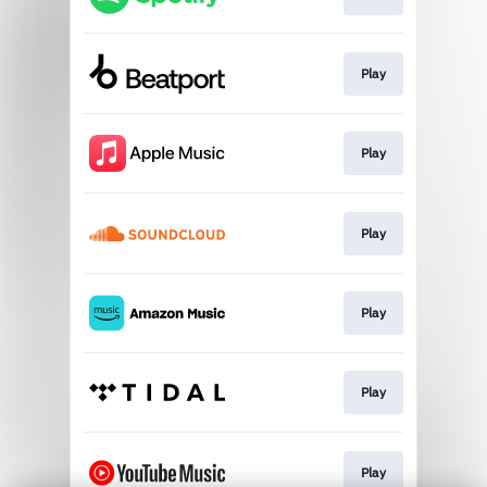
Play
Play
Play
Play
Play
Play