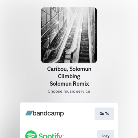
Caribou, Solomun
Climbing
Solomun Remix
Choose music service
Go To
Play