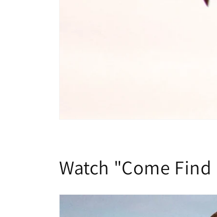
Watch "Come Find