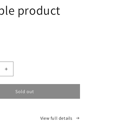
le product
Sold out
Increase
quantity
for
Sold out
View full details