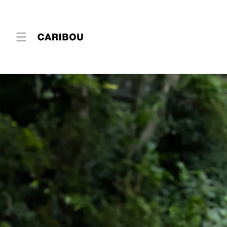
Skip to
content