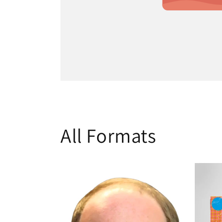
All Formats