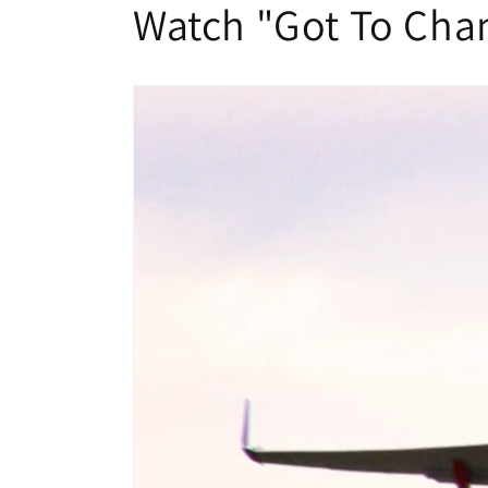
Watch "Got To Cha