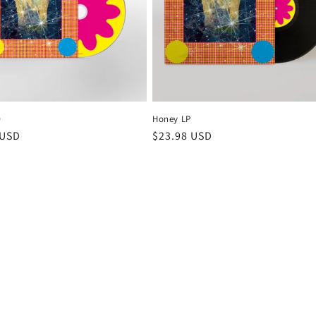
D
Honey LP
r
 USD
Regular
$23.98 USD
price