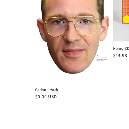
Honey C
Regula
$14.98
price
Caribou Mask
Regular
$0.00 USD
price