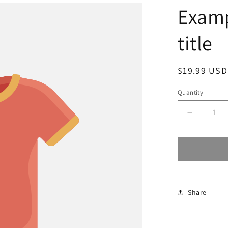
Examp
title
Regular
$19.99 USD
price
Quantity
Decrease
quantity
for
Share